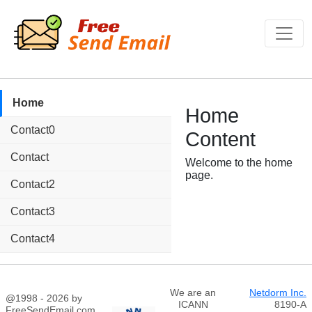
Home
Home
Contact0
Content
Contact
Welcome to the home
page.
Contact2
Contact3
Contact4
We are an
Netdorm Inc.
@1998 - 2026 by
ICANN
8190-A
FreeSendEmail.com