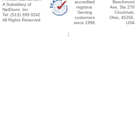
accredited
Beechmont
A Subsidiary of
registrar.
Ave, Ste 278
NetDorm, Inc.
Serving
Cincinnati,
Tel: (513) 399 0242
customers
Ohio, 45255,
All Rights Reserved
since 1998.
USA
;