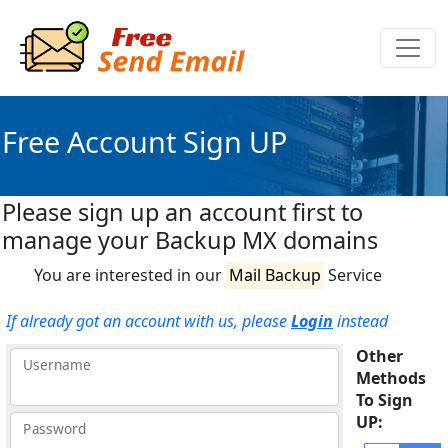
Free Account Sign UP
Please sign up an account first to
manage your Backup MX domains
You are interested in our
Mail Backup
Service
If already got an account with us, please
Login
instead
Other
Username
Methods
To Sign
UP:
Password