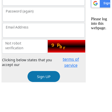
Password (again)
Email Address
Not robot
verification
terms of
Clicking below states that you
accept our
service