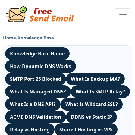
Home
/
Knowledge Base
Knowledge Base Home
How Dynamic DNS Works
SMTP Port 25 Blocked
What Is Backup MX?
What Is Managed DNS?
What Is SMTP Relay?
What Is a DNS API?
What Is Wildcard SSL?
ACME DNS Validation
DDNS vs Static IP
Relay vs Hosting
Shared Hosting vs VPS