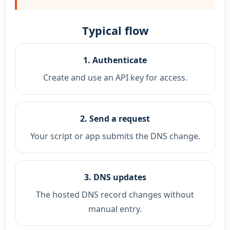
Typical flow
1. Authenticate
Create and use an API key for access.
2. Send a request
Your script or app submits the DNS change.
3. DNS updates
The hosted DNS record changes without
manual entry.