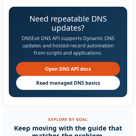
Need repeatable DNS
updates?
DNSExit DNS API supports Dynamic DNS
updates and hosted-record automation
from scripts and applications.
Open DNS API docs
Read managed DNS basics
EXPLORE BY GOAL
Keep moving with the guide that
matches the problem.