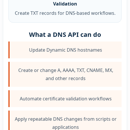
Validation
Create TXT records for DNS-based workflows.
What a DNS API can do
Update Dynamic DNS hostnames
Create or change A, AAAA, TXT, CNAME, MX,
and other records
Automate certificate validation workflows
Apply repeatable DNS changes from scripts or
applications