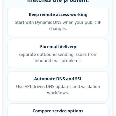
Keep remote access working
Start with Dynamic DNS when your public IP
changes.
Fix email delivery
Separate outbound sending issues from
inbound mail problems.
Automate DNS and SSL
Use API-driven DNS updates and validation
workflows.
Compare service options