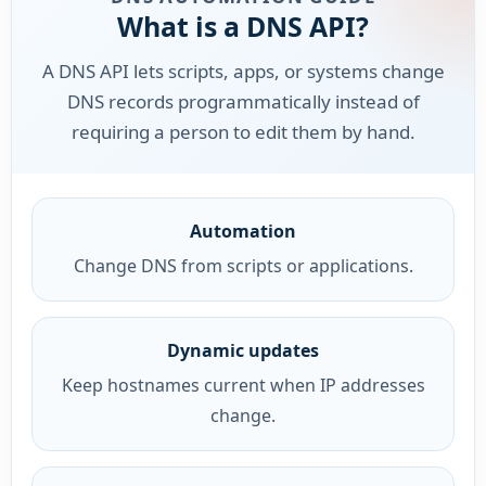
What is a DNS API?
A DNS API lets scripts, apps, or systems change
DNS records programmatically instead of
requiring a person to edit them by hand.
Automation
Change DNS from scripts or applications.
Dynamic updates
Keep hostnames current when IP addresses
change.