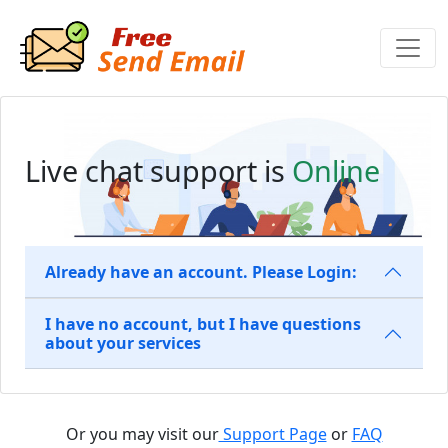
Live chat support is
Online
Already have an account. Please Login:
I have no account, but I have questions
about your services
Or you may visit our
Support Page
or
FAQ