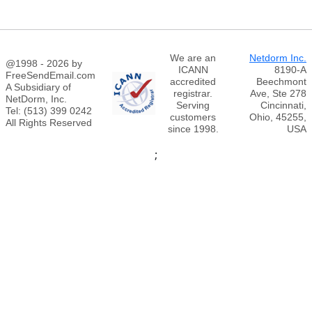
We are an
Netdorm Inc.
@1998 - 2026 by
ICANN
8190-A
FreeSendEmail.com
accredited
Beechmont
A Subsidiary of
registrar.
Ave, Ste 278
NetDorm, Inc.
Serving
Cincinnati,
Tel: (513) 399 0242
customers
Ohio, 45255,
All Rights Reserved
since 1998.
USA
;