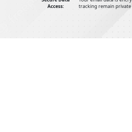
Access
:
tracking remain private