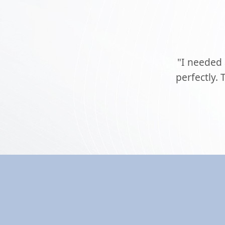
"I needed
perfectly.