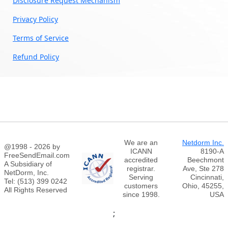
Disclosure Request Mechanism
Privacy Policy
Terms of Service
Refund Policy
We are an
Netdorm Inc.
@1998 - 2026 by
ICANN
8190-A
FreeSendEmail.com
accredited
Beechmont
A Subsidiary of
registrar.
Ave, Ste 278
NetDorm, Inc.
Serving
Cincinnati,
Tel: (513) 399 0242
customers
Ohio, 45255,
All Rights Reserved
since 1998.
USA
;