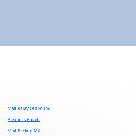
Mail Relay Outbound
Business Emails
Mail Backup MX