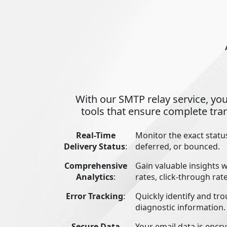
With our SMTP relay service, you
tools that ensure complete tra
Real-Time
Monitor the exact status
Delivery Status
:
deferred, or bounced.
Comprehensive
Gain valuable insights 
Analytics
:
rates, click-through ra
Error Tracking
:
Quickly identify and tro
diagnostic information.
Secure Data
Your email data is encr