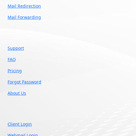
Mail Redirection
Mail Forwarding
Support
FAQ
Pricing
Forgot Password
About Us
Client Login
Webmail Login