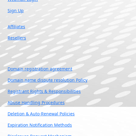
Sign Up
Affiliates
Resellers
Domain registration agreement
Domain name dispute resolution Policy
Registrant Rights & Responsibilities
Abuse Handling Procedures
Deletion & Auto-Renewal Policies
Expiration Notification Methods